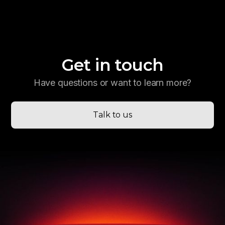
Get in touch
Have questions or want to learn more?
Talk to us