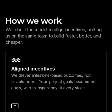
How we work
We rebuilt the model to align incentives, putting
us on the same team to build faster, better, and
cheaper.
Aligned incentives
We deliver milestone-based outcomes, not
billable hours. Your project goals become our
goals, with transparency at every stage.