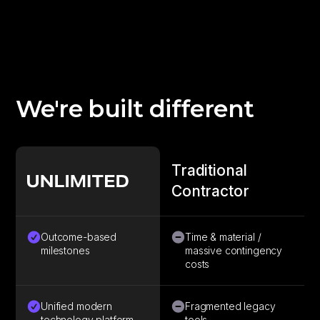
We're built different
Traditional
Contractor
Outcome-based
Time & material /
milestones
massive contingency
costs
Unified modern
Fragmented legacy
technology platform
tools