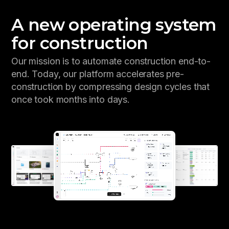
A new operating system
for construction
Our mission is to automate construction end-to-
end. Today, our platform accelerates pre-
construction by compressing design cycles that
once took months into days.