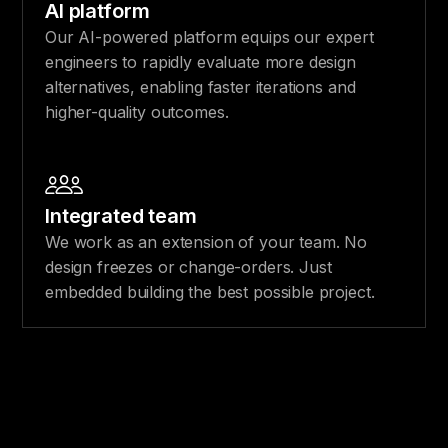
AI platform
Our AI-powered platform equips our expert
engineers to rapidly evaluate more design
alternatives, enabling faster iterations and
higher-quality outcomes.
Integrated team
We work as an extension of your team. No
design freezes or change-orders. Just
embedded building the best possible project.