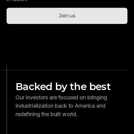
Join us
Backed by the best
Our investors are focused on bringing
industrialization back to America and
redefining the built world.