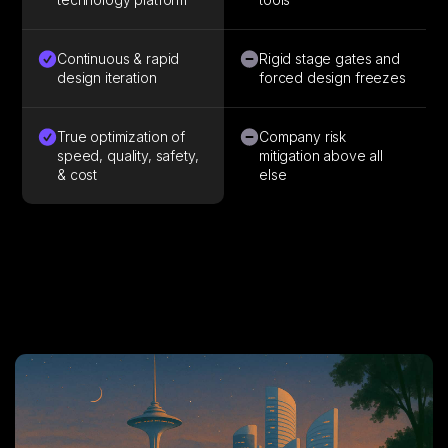
Continuous & rapid
Rigid stage gates and
design iteration
forced design freezes
True optimization of
Company risk
speed, quality, safety,
mitigation above all
& cost
else