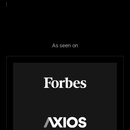
As seen on