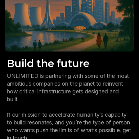
Build the future
UNLIMITED is partnering with some of the most
ambitious companies on the planet to reinvent
how critical infrastructure gets designed and
built.
If our mission to accelerate humanity’s capacity
to build resonates, and you’re the type of person
who wants push the limits of what’s possible, get
in touch.