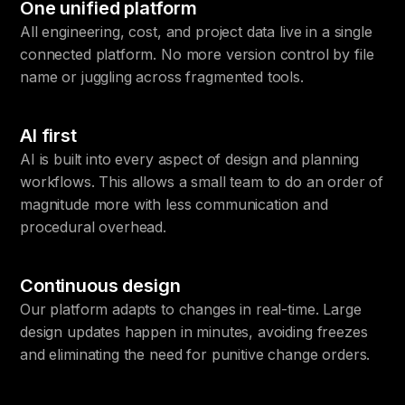
One unified platform
All engineering, cost, and project data live in a single
connected platform. No more version control by file
name or juggling across fragmented tools.
AI first
AI is built into every aspect of design and planning
workflows. This allows a small team to do an order of
magnitude more with less communication and
procedural overhead.
Continuous design
Our platform adapts to changes in real-time. Large
design updates happen in minutes, avoiding freezes
and eliminating the need for punitive change orders.